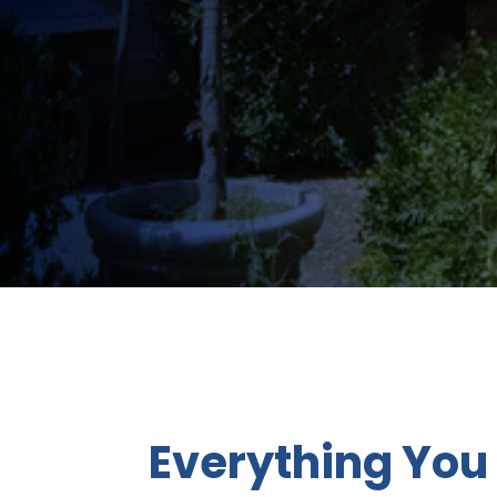
Everything You