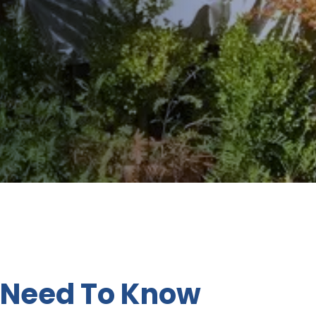
 Need To Know