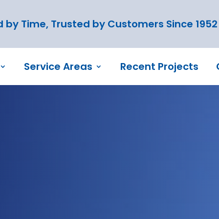
 by Time, Trusted by Customers Since 1952
Service Areas
Recent Projects