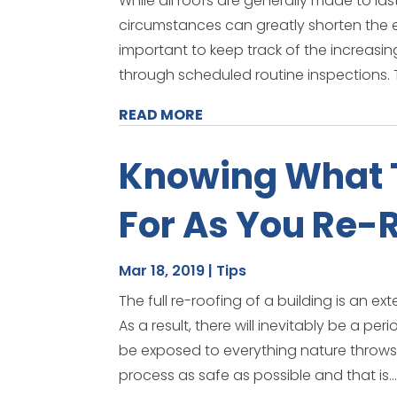
While all roofs are generally made to la
circumstances can greatly shorten the exp
important to keep track of the increasin
through scheduled routine inspections. 
READ MORE
Knowing What 
For As You Re-R
Mar 18, 2019
|
Tips
The full re-roofing of a building is an ex
As a result, there will inevitably be a p
be exposed to everything nature throws 
process as safe as possible and that is..