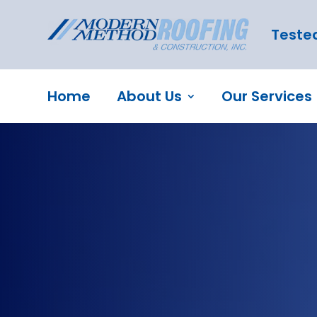
Tested
Home
About Us
Our Services