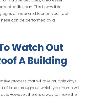
st for multiple decades, unforeseen
ected lifespan. This is why it is
g signs of wear and tear on your roof
These can be performed by a...
To Watch Out
oof A Building
tensive process that will take multiple days.
eriod of time throughout which your home will
at it. However, there is a way to make the
.