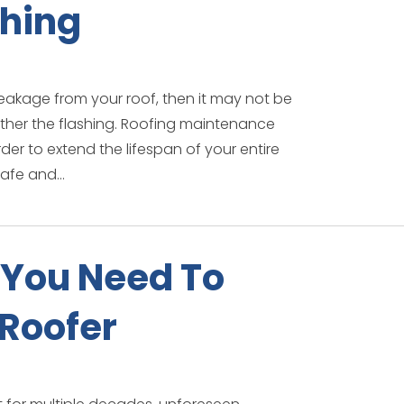
shing
leakage from your roof, then it may not be
ather the flashing. Roofing maintenance
der to extend the lifespan of your entire
afe and...
You Need To
 Roofer