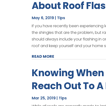
About Roof Fla
May 6, 2019
|
Tips
If you have recently been experiencing 
the shingles that are the problem, but r
should always include your flashing in or
roof and keep yourself and your home s
READ MORE
Knowing When 
Reach Out To A
Mar 25, 2019
|
Tips