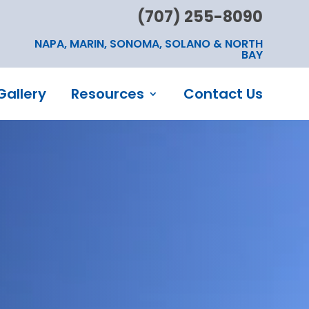
(707) 255-8090
NAPA, MARIN, SONOMA, SOLANO & NORTH
BAY
Gallery
Resources
Contact Us