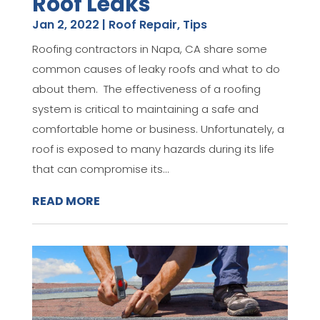
Roof Leaks
Jan 2, 2022
|
Roof Repair
,
Tips
Roofing contractors in Napa, CA share some
common causes of leaky roofs and what to do
about them. The effectiveness of a roofing
system is critical to maintaining a safe and
comfortable home or business. Unfortunately, a
roof is exposed to many hazards during its life
that can compromise its...
READ MORE