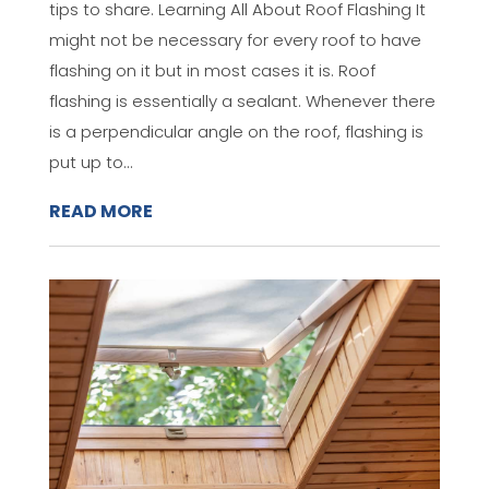
tips to share. Learning All About Roof Flashing It
might not be necessary for every roof to have
flashing on it but in most cases it is. Roof
flashing is essentially a sealant. Whenever there
is a perpendicular angle on the roof, flashing is
put up to...
READ MORE