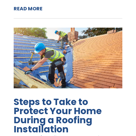
READ MORE
Steps to Take to
Protect Your Home
During a Roofing
Installation