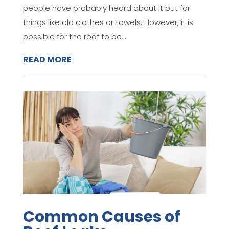
people have probably heard about it but for
things like old clothes or towels. However, it is
possible for the roof to be...
READ MORE
Common Causes of