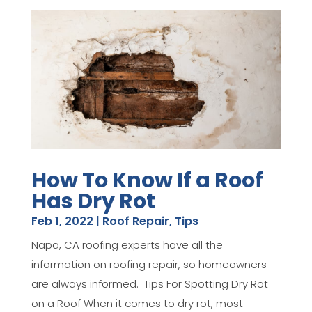
How To Know If a Roof
Has Dry Rot
Feb 1, 2022
|
Roof Repair
,
Tips
Napa, CA roofing experts have all the
information on roofing repair, so homeowners
are always informed. Tips For Spotting Dry Rot
on a Roof When it comes to dry rot, most