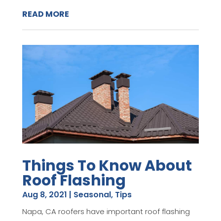
READ MORE
Things To Know About
Roof Flashing
Aug 8, 2021
|
Seasonal
,
Tips
Napa, CA roofers have important roof flashing