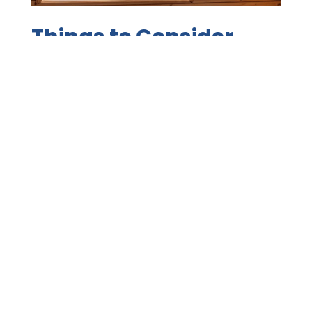
Things to Consider
Before Investing in
Skylights
Jul 1, 2021
|
Roofing Systems
,
Seasonal
,
Tips
Experienced roofing contractors in Napa help
homeowners decide if skylights are the right
choice for their roof. Reasons to Install Skylights
One of the reasons that people live and do
business in Napa is to enjoy the nearly perfect
weather. What if there was something that
would welcome that...
READ MORE