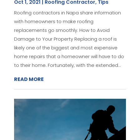
Oct 1, 2021
|
Roofing Contractor
,
Tips
Roofing contractors in Napa share information
with homeowners to make roofing
replacements go smoothly. How to Avoid
Damage to Your Property Replacing a roof is
likely one of the biggest and most expensive
home repairs that a homeowner will have to do
to their home. Fortunately, with the extended...
READ MORE