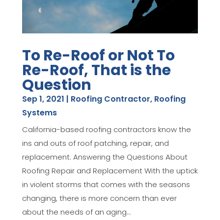
To Re-Roof or Not To
Re-Roof, That is the
Question
Sep 1, 2021
|
Roofing Contractor
,
Roofing
Systems
California-based roofing contractors know the
ins and outs of roof patching, repair, and
replacement. Answering the Questions About
Roofing Repair and Replacement With the uptick
in violent storms that comes with the seasons
changing, there is more concern than ever
about the needs of an aging...