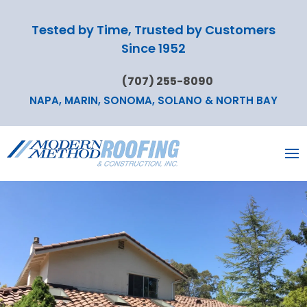
Tested by Time, Trusted by Customers
Since 1952
(707) 255-8090
NAPA, MARIN, SONOMA, SOLANO & NORTH BAY