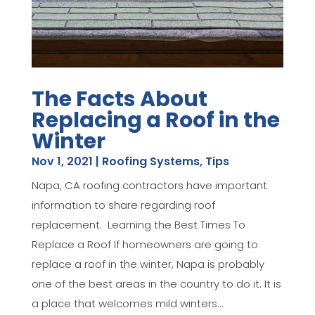
The Facts About
Replacing a Roof in the
Winter
Nov 1, 2021
|
Roofing Systems
,
Tips
Napa, CA roofing contractors have important
information to share regarding roof
replacement. Learning the Best Times To
Replace a Roof If homeowners are going to
replace a roof in the winter, Napa is probably
one of the best areas in the country to do it. It is
a place that welcomes mild winters...