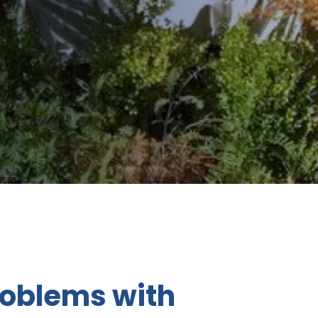
roblems with