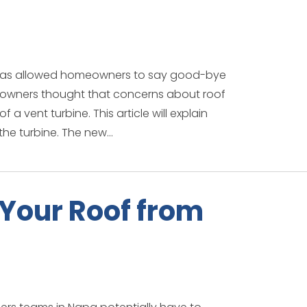
t has allowed homeowners to say good-bye
owners thought that concerns about roof
 a vent turbine. This article will explain
he turbine. The new...
 Your Roof from