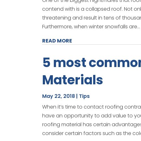
One of the biggest nightmares that roof
contend with is a collapsed roof. Not on
threatening and result in tens of thousa
Furthermore, when winter snowfalls are...
READ MORE
5 most common
Materials
May 22, 2018
|
Tips
When it’s time to contact roofing contr
have an opportunity to add value to yo
roofing material has certain advantages
consider certain factors such as the color