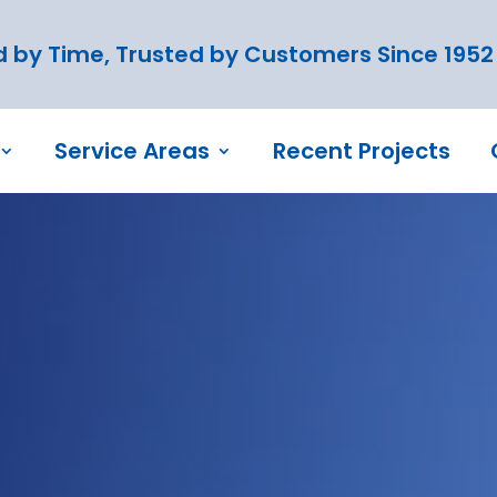
 by Time, Trusted by Customers Since 1952
Service Areas
Recent Projects