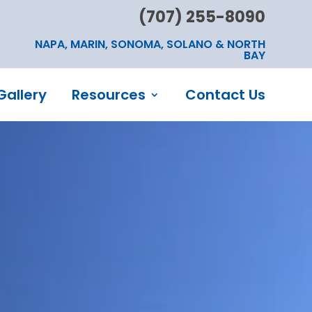
(707) 255-8090
NAPA, MARIN, SONOMA, SOLANO & NORTH
BAY
Gallery
Resources
Contact Us