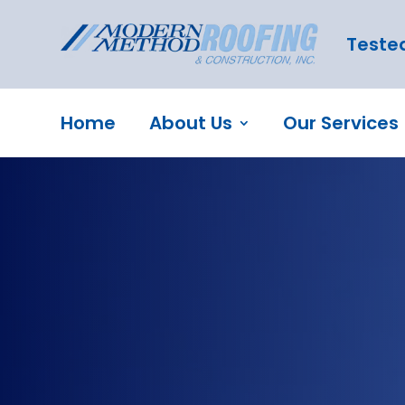
Tested
Home
About Us
Our Services