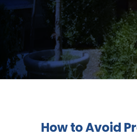
How to Avoid P