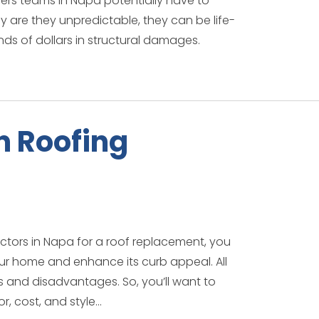
ers teams in Napa potentially have to
ly are they unpredictable, they can be life-
nds of dollars in structural damages.
 Roofing
actors in Napa for a roof replacement, you
ur home and enhance its curb appeal. All
 and disadvantages. So, you’ll want to
, cost, and style...