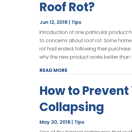
Roof Rot?
Jun 12, 2018
|
Tips
Introduction of one particular produc
to concerns about roof rot. Some home
rot had ended, following their purchase of
why the new product works better than t
READ MORE
How to Prevent
Collapsing
May 30, 2018
|
Tips