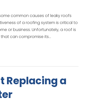
e some common causes of leaky roofs
eness of a roofing system is critical to
e or business. Unfortunately, a roof is
 that can compromise its...
t Replacing a
ter