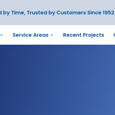
 by Time, Trusted by Customers Since 1952
Service Areas
Recent Projects