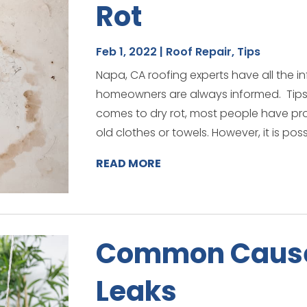
Rot
Feb 1, 2022
|
Roof Repair
,
Tips
Napa, CA roofing experts have all the in
homeowners are always informed. Tips 
comes to dry rot, most people have prob
old clothes or towels. However, it is possi
READ MORE
Common Cause
Leaks