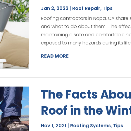
Jan 2, 2022
|
Roof Repair
,
Tips
Roofing contractors in Napa, CA shar
and what to do about them. The effectiv
maintaining a safe and comfortable hom
exposed to many hazards during its life
READ MORE
The Facts Abou
Roof in the Win
Nov 1, 2021
|
Roofing Systems
,
Tips