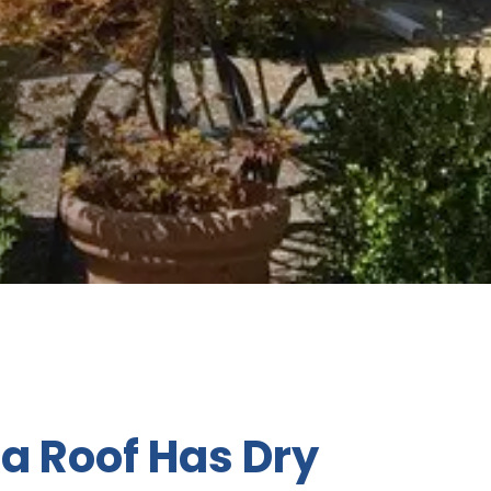
 a Roof Has Dry