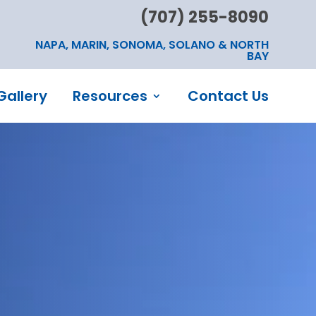
(707) 255-8090
NAPA, MARIN, SONOMA, SOLANO & NORTH
BAY
Gallery
Resources
Contact Us