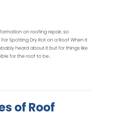
formation on roofing repair, so
For Spotting Dry Rot on a Roof When it
ably heard about it but for things like
ble for the roof to be...
s of Roof