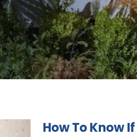
How To Know If