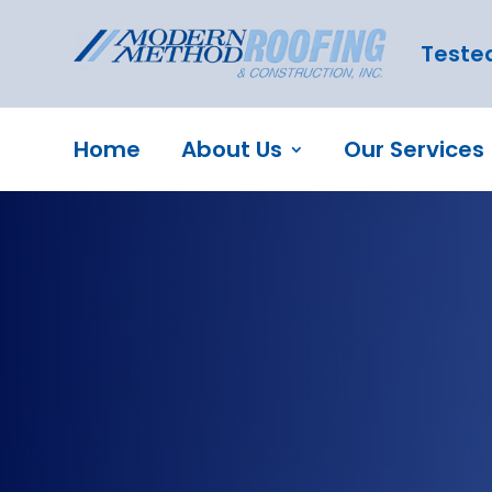
Tested
Home
About Us
Our Services