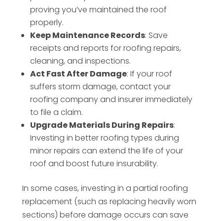
proving you’ve maintained the roof
properly.
Keep Maintenance Records
: Save
receipts and reports for roofing repairs,
cleaning, and inspections.
Act Fast After Damage
: If your roof
suffers storm damage, contact your
roofing company and insurer immediately
to file a claim.
Upgrade Materials During Repairs
:
Investing in better roofing types during
minor repairs can extend the life of your
roof and boost future insurability.
In some cases, investing in a partial roofing
replacement (such as replacing heavily worn
sections) before damage occurs can save