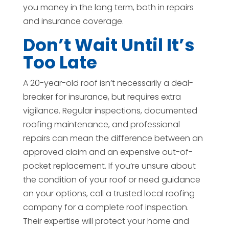
you money in the long term, both in repairs
and insurance coverage.
Don’t Wait Until It’s
Too Late
A 20-year-old roof isn’t necessarily a deal-
breaker for insurance, but requires extra
vigilance. Regular inspections, documented
roofing maintenance, and professional
repairs can mean the difference between an
approved claim and an expensive out-of-
pocket replacement. If you’re unsure about
the condition of your roof or need guidance
on your options, call a trusted local roofing
company for a complete roof inspection.
Their expertise will protect your home and