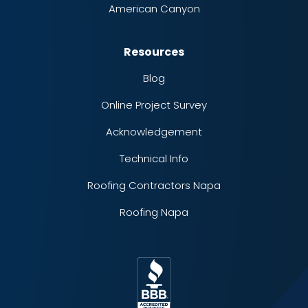
American Canyon
Resources
Blog
Online Project Survey
Acknowledgement
Technical Info
Roofing Contractors Napa
Roofing Napa