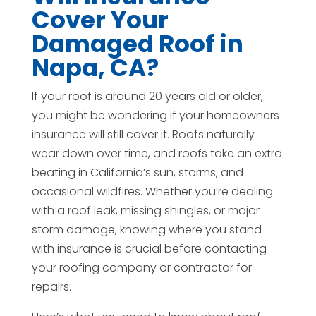
Cover Your
Damaged Roof in
Napa, CA?
If your roof is around 20 years old or older,
you might be wondering if your homeowners
insurance will still cover it. Roofs naturally
wear down over time, and roofs take an extra
beating in California’s sun, storms, and
occasional wildfires. Whether you’re dealing
with a roof leak, missing shingles, or major
storm damage, knowing where you stand
with insurance is crucial before contacting
your roofing company or contractor for
repairs.