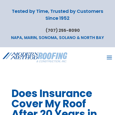
Tested by Time, Trusted by Customers
Since 1952
(707) 255-8090
NAPA, MARIN, SONOMA, SOLANO & NORTH BAY
Does Insurance
Cover My Roof
After 20 Years in