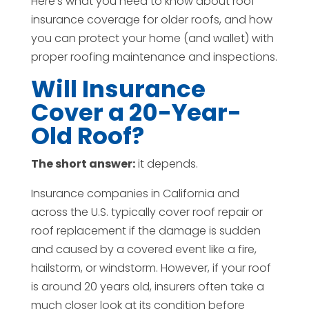
Here’s what you need to know about roof
insurance coverage for older roofs, and how
you can protect your home (and wallet) with
proper roofing maintenance and inspections.
Will Insurance
Cover a 20-Year-
Old Roof?
The short answer:
it depends.
Insurance companies in California and
across the U.S. typically cover roof repair or
roof replacement if the damage is sudden
and caused by a covered event like a fire,
hailstorm, or windstorm. However, if your roof
is around 20 years old, insurers often take a
much closer look at its condition before