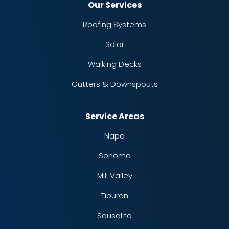
Our Services
Roofing Systems
Solar
Walking Decks
Gutters & Downspouts
Service Areas
Napa
Sonoma
Mill Valley
Tiburon
Sausalito