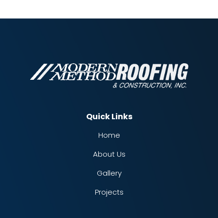
Quick Links
Home
About Us
Gallery
Projects