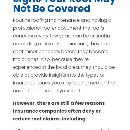
Not Be Covered
Routine roofing maintenance and having a
professional roofer document the roof’s
condition every few years can be critical in
defending a claim. At a minimum, they can
spot minor concerns before they become
major ones. Also, because they’re
experienced in the local area, they should be
able ot provide insights into the types of
insurance issues you may face based on the
current condition of your roof.
However, there are still a few reasons
Insurance companies often deny or
reduce roof claims, including: