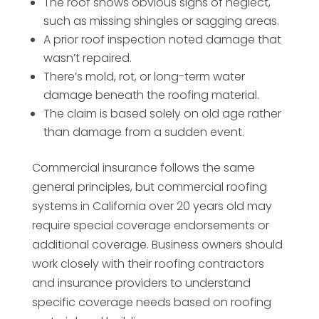
The roof shows obvious signs of neglect,
such as missing shingles or sagging areas.
A prior roof inspection noted damage that
wasn’t repaired.
There’s mold, rot, or long-term water
damage beneath the roofing material.
The claim is based solely on old age rather
than damage from a sudden event.
Commercial insurance follows the same
general principles, but commercial roofing
systems in California over 20 years old may
require special coverage endorsements or
additional coverage. Business owners should
work closely with their roofing contractors
and insurance providers to understand
specific coverage needs based on roofing