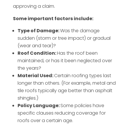
approving a claim.
Some important factors include:
Type of Damage:
Was the damage
sudden (storm or tree impact) or gradual
(wear and tear)?
Roof Condition:
Has the roof been
maintained, or has it been neglected over
the years?
Material Used:
Certain roofing types last
longer than others. (For example, metal and
tile roofs typically age better than asphalt
shingles.)
Policy Language:
Some policies have
specific clauses reducing coverage for
roofs over a certain age.