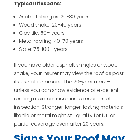
Typical lifespans:
Asphalt shingles: 20-30 years
Wood shake: 20-40 years
Clay tile: 50+ years
Metal roofing: 40-70 years
Slate: 75-100+ years
If you have older asphalt shingles or wood
shake, your insurer may view the roof as past
its useful life around the 20-year mark –
unless you can show evidence of excellent
roofing maintenance and a recent roof
inspection. Stronger, longer-lasting materials
like tile or metal might still qualify for full or
partial coverage even after 20 years.
Signs Your Roof May