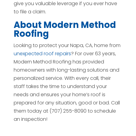
give you valuable leverage if you ever have
to file a claim.
About Modern Method
Roofing
Looking to protect your Napa, CA, home from
unexpected roof repairs
? For over 63 years,
Modern Method Roofing has provided
homeowners with long-lasting solutions and
personalized service. With every call, their
staff takes the time to understand your
needs and ensures your home’s roof is
prepared for any situation, good or bad. Call
them today at (707) 255-8090 to schedule
an inspection!