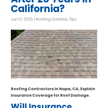
California?
Jun 17, 2025
|
Roofing Systems
,
Tips
Roofing Contractors in Napa, CA, Explain
Insurance Coverage for Roof Damage.
Will Insurance