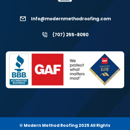
Info@modernmethodroofing.com
(707) 255-8090
© Modern Method Roofing 2025 All Rights