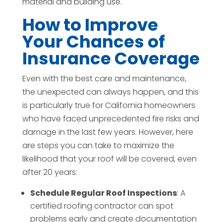
material and building use.
How to Improve
Your Chances of
Insurance Coverage
Even with the best care and maintenance,
the unexpected can always happen, and this
is particularly true for California homeowners
who have faced unprecedented fire risks and
damage in the last few years. However, here
are steps you can take to maximize the
likelihood that your roof will be covered, even
after 20 years:
Schedule Regular Roof Inspections
: A
certified roofing contractor can spot
problems early and create documentation