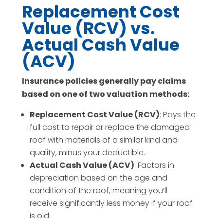
Replacement Cost
Value (RCV) vs.
Actual Cash Value
(ACV)
Insurance policies generally pay claims
based on one of two valuation methods:
Replacement Cost Value (RCV)
: Pays the
full cost to repair or replace the damaged
roof with materials of a similar kind and
quality, minus your deductible.
Actual Cash Value (ACV)
: Factors in
depreciation based on the age and
condition of the roof, meaning you’ll
receive significantly less money if your roof
is old.