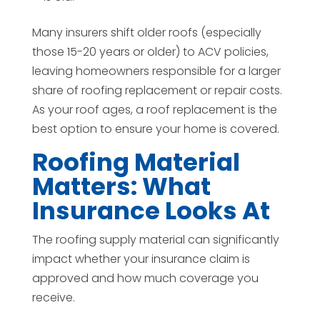
Many insurers shift older roofs (especially
those 15-20 years or older) to ACV policies,
leaving homeowners responsible for a larger
share of roofing replacement or repair costs.
As your roof ages, a roof replacement is the
best option to ensure your home is covered.
Roofing Material
Matters: What
Insurance Looks At
The roofing supply material can significantly
impact whether your insurance claim is
approved and how much coverage you
receive.