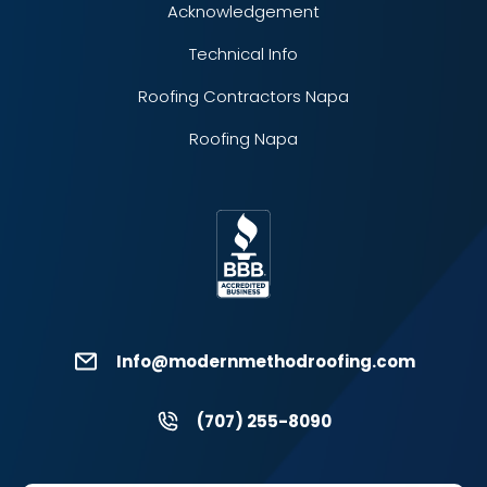
Acknowledgement
Technical Info
Roofing Contractors Napa
Roofing Napa
Info@modernmethodroofing.com
(707) 255-8090