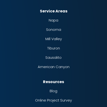
Service Areas
Napa
Sonoma
Mill Valley
Tiburon
Sausalito
American Canyon
Resources
Blog
Online Project Survey