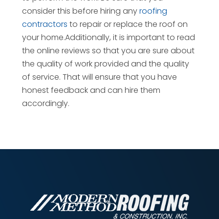
consider this before hiring any
roofing
contractors
to repair or replace the roof on
your home.Additionally, it is important to read
the online reviews so that you are sure about
the quality of work provided and the quality
of service. That will ensure that you have
honest feedback and can hire them
accordingly.