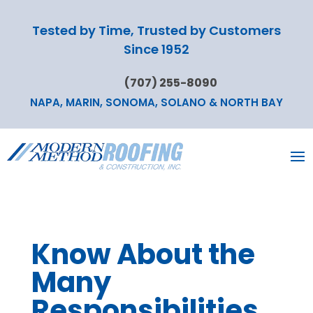
Tested by Time, Trusted by Customers
Since 1952
(707) 255-8090
NAPA, MARIN, SONOMA, SOLANO & NORTH BAY
Know About the
Many
Responsibilities