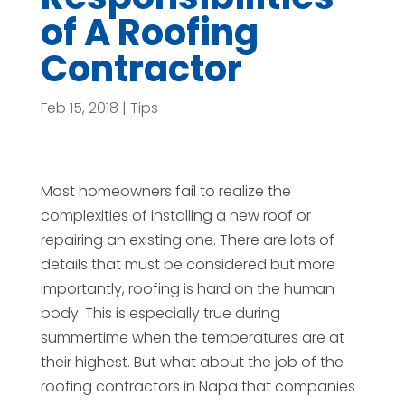
of A Roofing
Contractor
Feb 15, 2018
|
Tips
Most homeowners fail to realize the
complexities of installing a new roof or
repairing an existing one. There are lots of
details that must be considered but more
importantly, roofing is hard on the human
body. This is especially true during
summertime when the temperatures are at
their highest. But what about the job of the
roofing contractors in Napa that companies