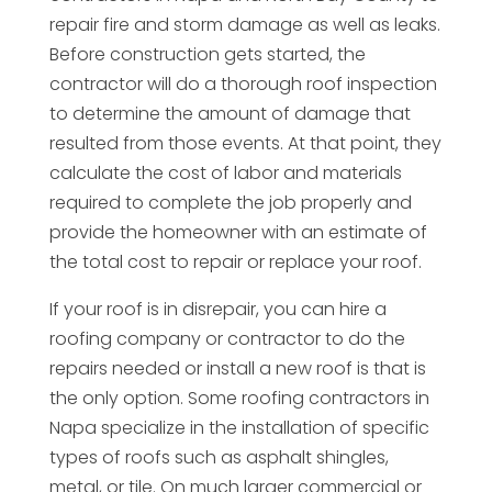
repair fire and storm damage as well as leaks.
Before construction gets started, the
contractor will do a thorough roof inspection
to determine the amount of damage that
resulted from those events. At that point, they
calculate the cost of labor and materials
required to complete the job properly and
provide the homeowner with an estimate of
the total cost to repair or replace your roof.
If your roof is in disrepair, you can hire a
roofing company or contractor to do the
repairs needed or install a new roof is that is
the only option. Some roofing contractors in
Napa specialize in the installation of specific
types of roofs such as asphalt shingles,
metal, or tile. On much larger commercial or