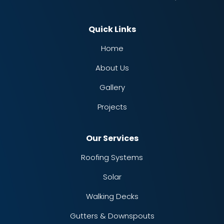
Quick Links
Home
About Us
Gallery
Projects
Our Services
Roofing Systems
Solar
Walking Decks
Gutters & Downspouts