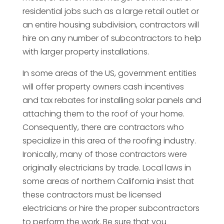
residential jobs such as a large retail outlet or
an entire housing subdivision, contractors will
hire on any number of subcontractors to help
with larger property installations.
In some areas of the US, government entities
will offer property owners cash incentives
and tax rebates for installing solar panels and
attaching them to the roof of your home.
Consequently, there are contractors who
specialize in this area of the roofing industry.
Ironically, many of those contractors were
originally electricians by trade. Local laws in
some areas of northern California insist that
these contractors must be licensed
electricians or hire the proper subcontractors
to perform the work. Be sure that you