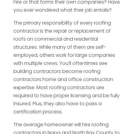
hire or that forms their own companies? Have
you ever wondered what their job entails?
The primary responsibility of every roofing
contractor is the repair or replacement of
roofs on commercial and residential
structures. While many of them are self-
employed, others work for large companies
with multiple crews. You’ll oftentimes see
building contractors become roofing
contractors home and office construction
expertise. Most roofing contractors are
required to have proper licensing and be fully
insured. Plus, they also have to pass a
certification process.
The average homeowner will hire roofing
contractors in Napa and North Bay County to