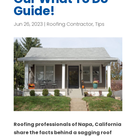
Guide!
Jun 26, 2023
|
Roofing Contractor
,
Tips
Roofing professionals of Napa, California
share the facts behind a sagging roof