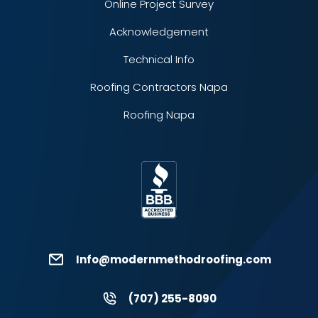
Online Project Survey
Acknowledgement
Technical Info
Roofing Contractors Napa
Roofing Napa
Info@modernmethodroofing.com
(707) 255-8090