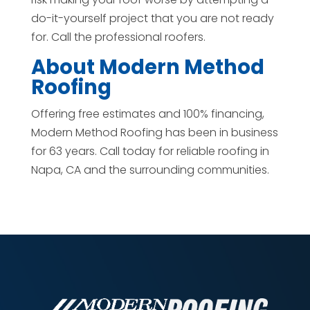
do-it-yourself project that you are not ready
for. Call the professional roofers.
About Modern Method
Roofing
Offering free estimates and 100% financing,
Modern Method Roofing has been in business
for 63 years. Call today for reliable roofing in
Napa, CA and the surrounding communities.