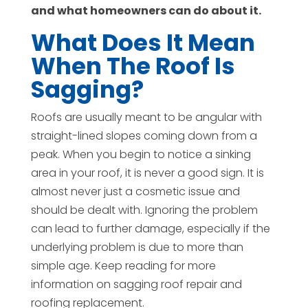
and what homeowners can do about it.
What Does It Mean
When The Roof Is
Sagging?
Roofs are usually meant to be angular with
straight-lined slopes coming down from a
peak. When you begin to notice a sinking
area in your roof, it is never a good sign. It is
almost never just a cosmetic issue and
should be dealt with. Ignoring the problem
can lead to further damage, especially if the
underlying problem is due to more than
simple age. Keep reading for more
information on sagging roof repair and
roofing replacement.