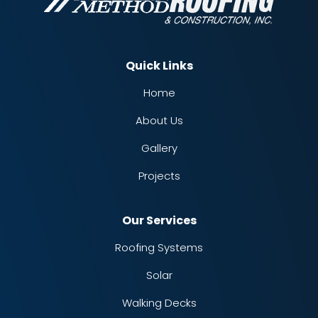
Quick Links
Home
About Us
Gallery
Projects
Our Services
Roofing Systems
Solar
Walking Decks