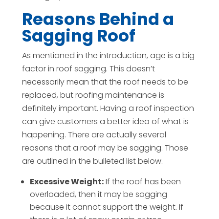
Reasons Behind a
Sagging Roof
As mentioned in the introduction, age is a big
factor in roof sagging. This doesn’t
necessarily mean that the roof needs to be
replaced, but roofing maintenance is
definitely important. Having a roof inspection
can give customers a better idea of what is
happening. There are actually several
reasons that a roof may be sagging. Those
are outlined in the bulleted list below.
Excessive Weight:
If the roof has been
overloaded, then it may be sagging
because it cannot support the weight. If