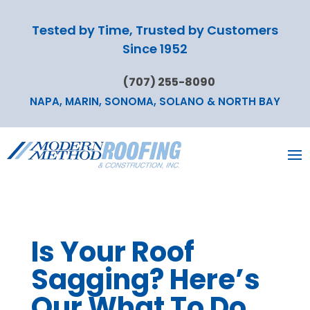
Tested by Time, Trusted by Customers
Since 1952
(707) 255-8090
NAPA, MARIN, SONOMA, SOLANO & NORTH BAY
Is Your Roof
Sagging? Here’s
Our What To Do