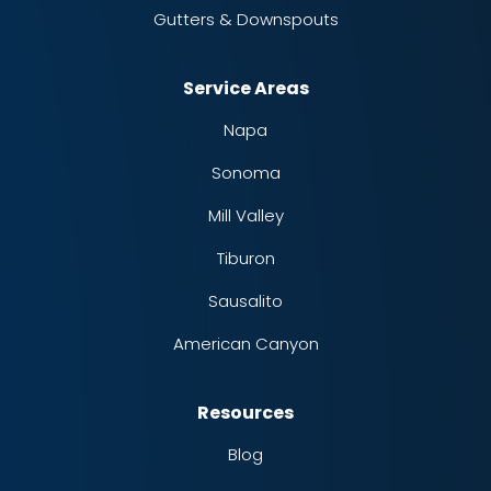
Gutters & Downspouts
Service Areas
Napa
Sonoma
Mill Valley
Tiburon
Sausalito
American Canyon
Resources
Blog