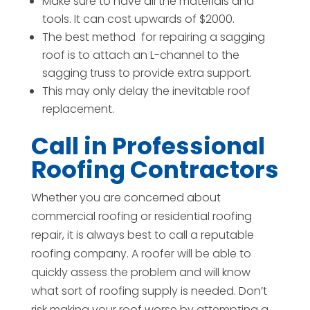
Make sure to have all the materials and
tools. It can cost upwards of $2000.
The best method
for repairing a sagging
roof is to attach an L-channel to the
sagging truss to provide extra support.
This may only delay the inevitable roof
replacement.
Call in Professional
Roofing Contractors
Whether you are concerned about
commercial roofing or residential roofing
repair, it is always best to call a reputable
roofing company. A roofer will be able to
quickly assess the problem and will know
what sort of roofing supply is needed. Don’t
risk making your roof worse by attempting a