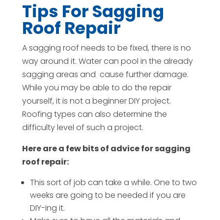
Tips For Sagging
Roof Repair
A sagging roof needs to be fixed, there is no
way around it. Water can pool in the already
sagging areas and
cause further damage.
While you may be able to do the repair
yourself, it is not a beginner DIY project.
Roofing types can also determine the
difficulty level of such a project.
Here are a few bits of advice for sagging
roof repair:
This sort of job can take a while. One to two
weeks are going to be needed if you are
DIY-ing it.