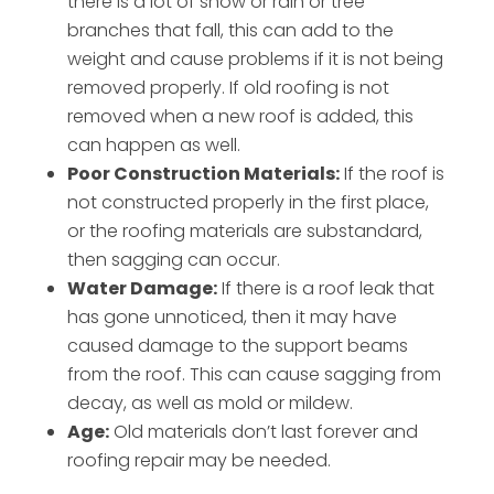
there is a lot of snow or rain or tree
branches that fall, this can add to the
weight and cause problems if it is not being
removed properly. If old roofing is not
removed when a new roof is added, this
can happen as well.
Poor Construction Materials:
If the roof is
not constructed properly in the first place,
or the roofing materials are substandard,
then sagging can occur.
Water Damage:
If there is a roof leak that
has gone unnoticed, then it may have
caused damage to the support beams
from the roof. This can cause sagging from
decay, as well as mold or mildew.
Age:
Old materials don’t last forever and
roofing repair may be needed.