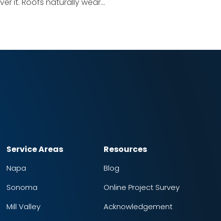
er it. Roofs naturally wear...
Service Areas
Resources
Napa
Blog
Sonoma
Online Project Survey
Mill Valley
Acknowledgement