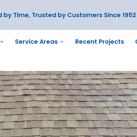
 by Time, Trusted by Customers Since 1952
Service Areas
Recent Projects