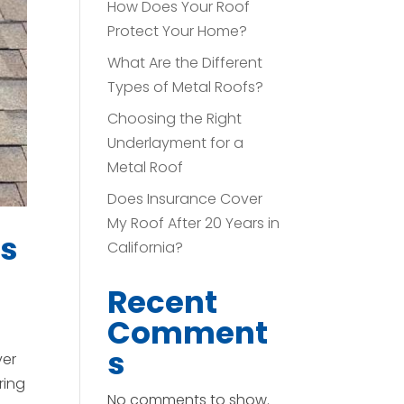
How Does Your Roof
Protect Your Home?
What Are the Different
Types of Metal Roofs?
Choosing the Right
Underlayment for a
Metal Roof
Does Insurance Cover
My Roof After 20 Years in
rs
California?
Recent
Comment
s
ver
ring
No comments to show.