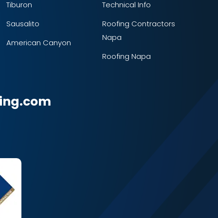
Tiburon
Technical Info
Sausalito
Roofing Contractors
Napa
American Canyon
Roofing Napa
ing.com