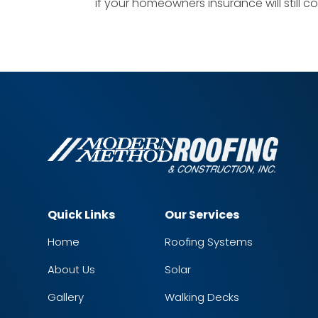
if your homeowners insurance will still cov
Quick Links
Our Services
Home
Roofing Systems
About Us
Solar
Gallery
Walking Decks