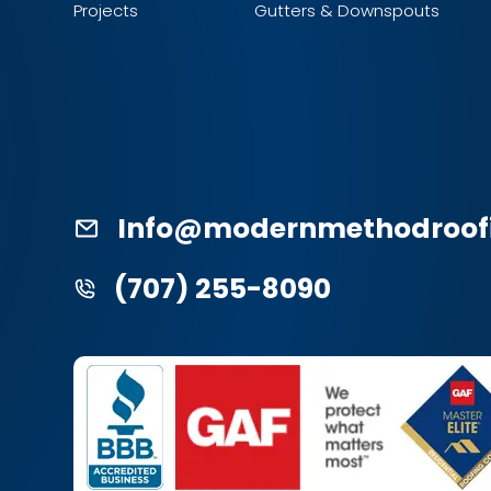
Projects
Gutters & Downspouts
Info@modernmethodroof
(707) 255-8090