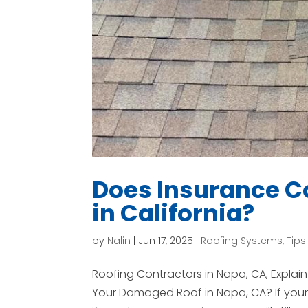
Does Insurance Co
in California?
by
Nalin
|
Jun 17, 2025
|
Roofing Systems
,
Tips
Roofing Contractors in Napa, CA, Expla
Your Damaged Roof in Napa, CA? If your 