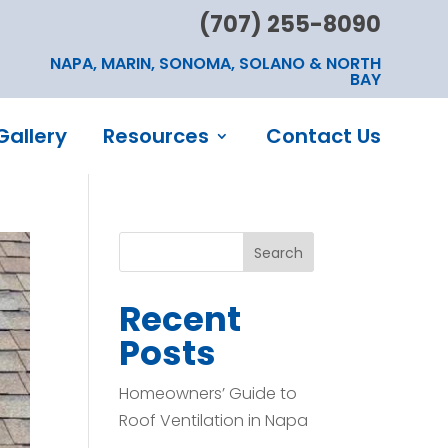
(707) 255-8090
NAPA, MARIN, SONOMA, SOLANO & NORTH
BAY
Gallery
Resources
Contact Us
Search
Recent
Posts
Homeowners’ Guide to
Roof Ventilation in Napa