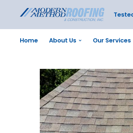
Tested
Home
About Us
Our Services