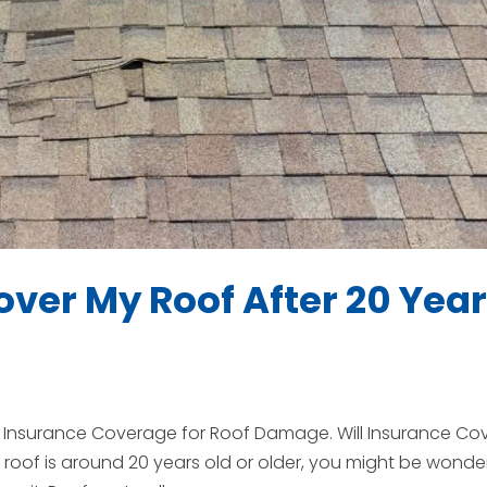
ver My Roof After 20 Yea
in Insurance Coverage for Roof Damage. Will Insurance Co
roof is around 20 years old or older, you might be wonde