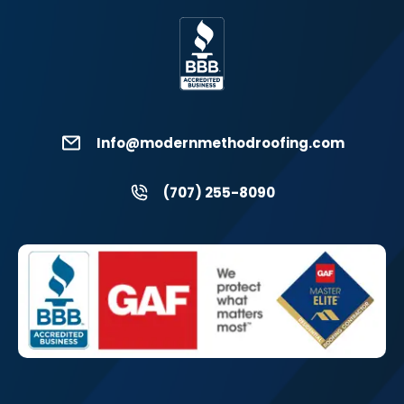
Info@modernmethodroofing.com
(707) 255-8090