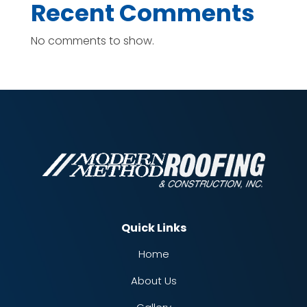
Recent Comments
No comments to show.
Quick Links
Home
About Us