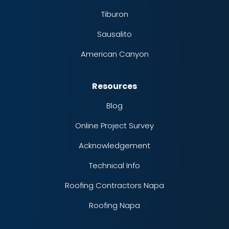
Tiburon
Sausalito
American Canyon
Resources
Blog
Online Project Survey
Acknowledgement
Technical Info
Roofing Contractors Napa
Roofing Napa