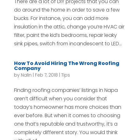
There are a lot of DIY projects that you can
do around the home in order to save a few
bucks. For instance, you can add more
insulation in the attic, change you’re HVAC air
filter, paint the kid’s bedrooms, repair leaky
sink pipes, switch from incandescent to LED...
How To Avoid Hiring The Wrong Roofing
Company
by
Nalin
|
Feb 7, 2018
|
Tips
Finding roofing companies’ listings in Napa
aren’t difficult when you consider that
today’s homeowner has more choices than
ever before. But when it comes to choosing
one that’s reputable and trustworthy, it’s a
completely different story. You would think