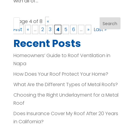
with all of...
Page 4 of 8
«
Search
First
«
...
2
3
4
5
6
...
»
Last »
Recent Posts
Homeowners’ Guide to Roof Ventilation in
Napa
How Does Your Roof Protect Your Home?
What Are the Different Types of Metal Roofs?
Choosing the Right Underlayment for a Metal
Roof
Does Insurance Cover My Roof After 20 Years
in California?