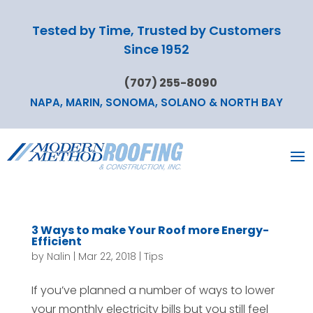
Tested by Time, Trusted by Customers
Since 1952
(707) 255-8090
NAPA, MARIN, SONOMA, SOLANO & NORTH BAY
3 Ways to make Your Roof more Energy-
Efficient
by
Nalin
|
Mar 22, 2018
|
Tips
If you’ve planned a number of ways to lower
your monthly electricity bills but you still feel