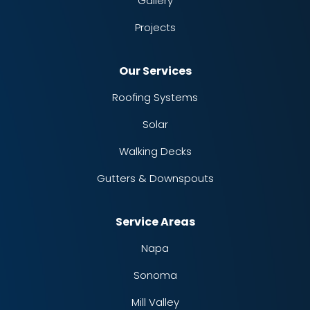
Gallery
Projects
Our Services
Roofing Systems
Solar
Walking Decks
Gutters & Downspouts
Service Areas
Napa
Sonoma
Mill Valley