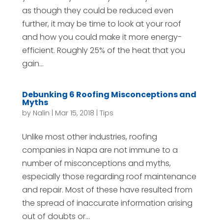
as though they could be reduced even
further, it may be time to look at your roof
and how you could make it more energy-
efficient. Roughly 25% of the heat that you
gain...
Debunking 6 Roofing Misconceptions and
Myths
by
Nalin
|
Mar 15, 2018
|
Tips
Unlike most other industries, roofing
companies in Napa are not immune to a
number of misconceptions and myths,
especially those regarding roof maintenance
and repair. Most of these have resulted from
the spread of inaccurate information arising
out of doubts or...