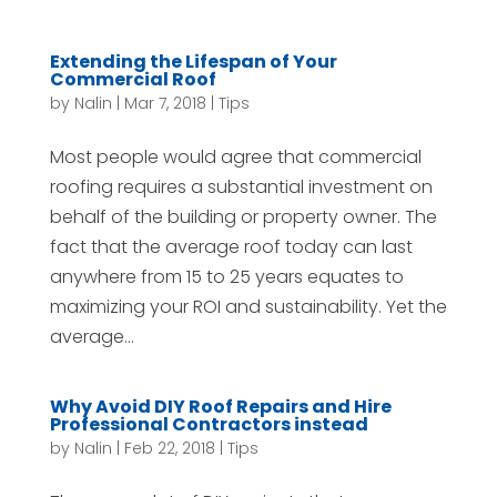
Extending the Lifespan of Your
Commercial Roof
by
Nalin
|
Mar 7, 2018
|
Tips
Most people would agree that commercial
roofing requires a substantial investment on
behalf of the building or property owner. The
fact that the average roof today can last
anywhere from 15 to 25 years equates to
maximizing your ROI and sustainability. Yet the
average...
Why Avoid DIY Roof Repairs and Hire
Professional Contractors instead
by
Nalin
|
Feb 22, 2018
|
Tips