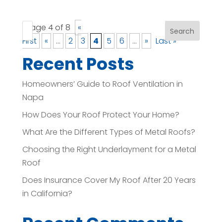
Page 4 of 8
«
Search
First
«
...
2
3
4
5
6
...
»
Last »
Recent Posts
Homeowners’ Guide to Roof Ventilation in
Napa
How Does Your Roof Protect Your Home?
What Are the Different Types of Metal Roofs?
Choosing the Right Underlayment for a Metal
Roof
Does Insurance Cover My Roof After 20 Years
in California?