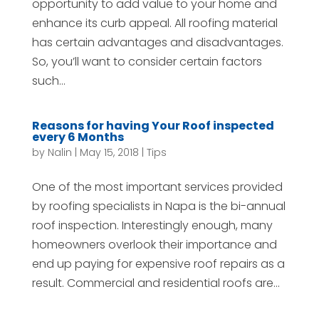
opportunity to add value to your home and
enhance its curb appeal. All roofing material
has certain advantages and disadvantages.
So, you’ll want to consider certain factors
such...
Reasons for having Your Roof inspected
every 6 Months
by
Nalin
|
May 15, 2018
|
Tips
One of the most important services provided
by roofing specialists in Napa is the bi-annual
roof inspection. Interestingly enough, many
homeowners overlook their importance and
end up paying for expensive roof repairs as a
result. Commercial and residential roofs are...