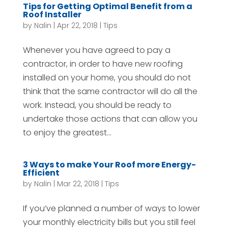
Tips for Getting Optimal Benefit from a
Roof Installer
by
Nalin
|
Apr 22, 2018
|
Tips
Whenever you have agreed to pay a
contractor, in order to have new roofing
installed on your home, you should do not
think that the same contractor will do all the
work. Instead, you should be ready to
undertake those actions that can allow you
to enjoy the greatest...
3 Ways to make Your Roof more Energy-
Efficient
by
Nalin
|
Mar 22, 2018
|
Tips
If you’ve planned a number of ways to lower
your monthly electricity bills but you still feel