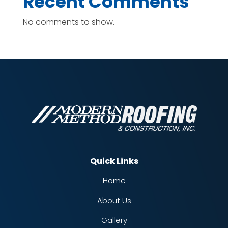
Recent Comments
No comments to show.
Quick Links
Home
About Us
Gallery