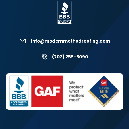
Info@modernmethodroofing.com
(707) 255-8090