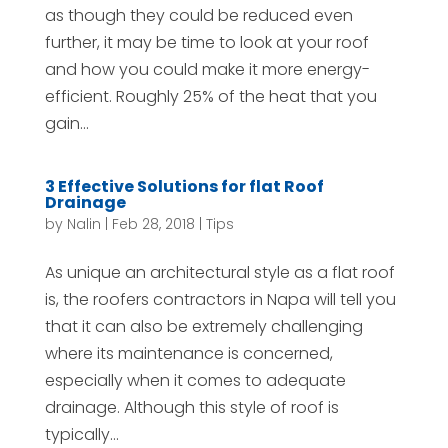
as though they could be reduced even
further, it may be time to look at your roof
and how you could make it more energy-
efficient. Roughly 25% of the heat that you
gain...
3 Effective Solutions for flat Roof
Drainage
by
Nalin
|
Feb 28, 2018
|
Tips
As unique an architectural style as a flat roof
is, the roofers contractors in Napa will tell you
that it can also be extremely challenging
where its maintenance is concerned,
especially when it comes to adequate
drainage. Although this style of roof is
typically...