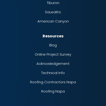
Tiburon
Sausalito
American Canyon
Resources
Blog
Online Project Survey
Acknowledgement
Technical Info
Roofing Contractors Napa
Roofing Napa