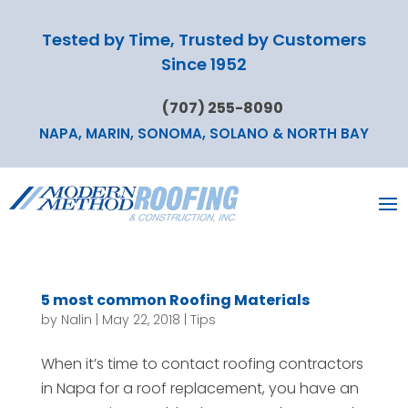
Tested by Time, Trusted by Customers
Since 1952
(707) 255-8090
NAPA, MARIN, SONOMA, SOLANO & NORTH BAY
5 most common Roofing Materials
by
Nalin
|
May 22, 2018
|
Tips
When it’s time to contact roofing contractors
in Napa for a roof replacement, you have an