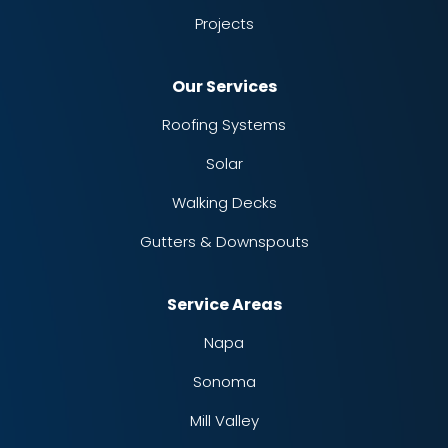
Projects
Our Services
Roofing Systems
Solar
Walking Decks
Gutters & Downspouts
Service Areas
Napa
Sonoma
Mill Valley