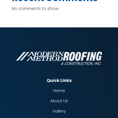
No comments to show.
Quick Links
Home
About Us
Gallery