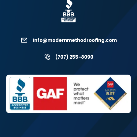
Info@modernmethodroofing.com
(707) 255-8090