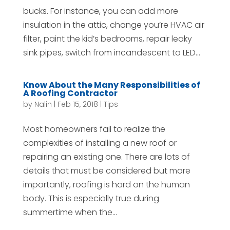
bucks. For instance, you can add more
insulation in the attic, change you’re HVAC air
filter, paint the kid’s bedrooms, repair leaky
sink pipes, switch from incandescent to LED...
Know About the Many Responsibilities of
A Roofing Contractor
by
Nalin
|
Feb 15, 2018
|
Tips
Most homeowners fail to realize the
complexities of installing a new roof or
repairing an existing one. There are lots of
details that must be considered but more
importantly, roofing is hard on the human
body. This is especially true during
summertime when the...