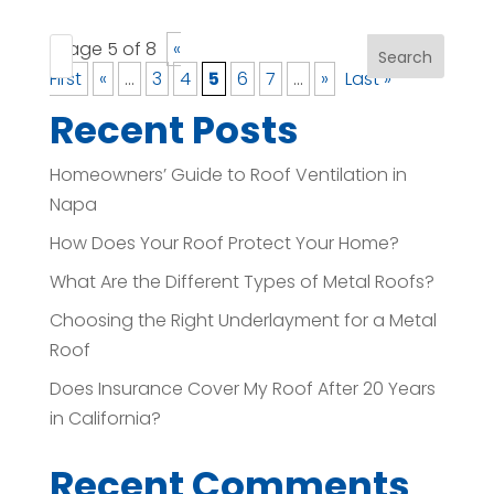
Page 5 of 8
«
Search
First
«
...
3
4
5
6
7
...
»
Last »
Recent Posts
Homeowners’ Guide to Roof Ventilation in
Napa
How Does Your Roof Protect Your Home?
What Are the Different Types of Metal Roofs?
Choosing the Right Underlayment for a Metal
Roof
Does Insurance Cover My Roof After 20 Years
in California?
Recent Comments