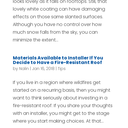
looks lovely as it falls on rooftops. Still, that
lovely white coating can have damaging
effects on those same slanted surfaces.
Although you have no control over how
much snow falls from the sky, you can
minimize the extent...
Materials Available to Installer If You
Decide to Have a Fire-Resistant Roof
by
Nalin
|
Jan 16, 2018
|
Tips
If you live in a region where wildfires get
started on a recurring basis, then you might
want to think seriously about investing in a
fire-resistant roof. If you share your thoughts
with an installer, you might get to the stage
where you start making choices. At that...