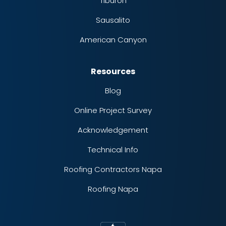
Tiburon
Sausalito
American Canyon
Resources
Blog
Online Project Survey
Acknowledgement
Technical Info
Roofing Contractors Napa
Roofing Napa