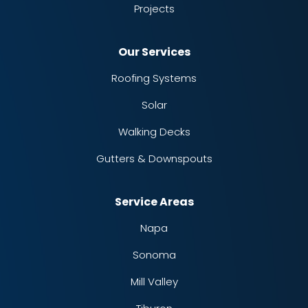
Projects
Our Services
Roofing Systems
Solar
Walking Decks
Gutters & Downspouts
Service Areas
Napa
Sonoma
Mill Valley