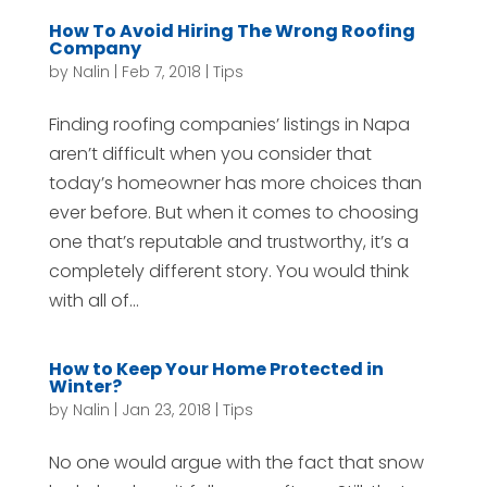
How To Avoid Hiring The Wrong Roofing
Company
by
Nalin
|
Feb 7, 2018
|
Tips
Finding roofing companies’ listings in Napa
aren’t difficult when you consider that
today’s homeowner has more choices than
ever before. But when it comes to choosing
one that’s reputable and trustworthy, it’s a
completely different story. You would think
with all of...
How to Keep Your Home Protected in
Winter?
by
Nalin
|
Jan 23, 2018
|
Tips
No one would argue with the fact that snow