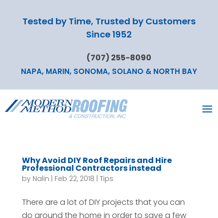
Tested by Time, Trusted by Customers
Since 1952
(707) 255-8090
NAPA, MARIN, SONOMA, SOLANO & NORTH BAY
Why Avoid DIY Roof Repairs and Hire
Professional Contractors instead
by
Nalin
|
Feb 22, 2018
|
Tips
There are a lot of DIY projects that you can
do around the home in order to save a few